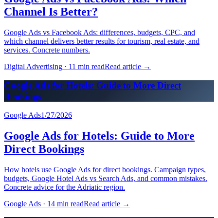
Channel Is Better?
Google Ads vs Facebook Ads: differences, budgets, CPC, and
which channel delivers better results for tourism, real estate, and
services. Concrete numbers.
Digital Advertising
·
11 min read
Read article
→
Google Ads for Hotels: Guide to More Direct
Bookings
Google Ads
1/27/2026
Google Ads for Hotels: Guide to More
Direct Bookings
How hotels use Google Ads for direct bookings. Campaign types,
budgets, Google Hotel Ads vs Search Ads, and common mistakes.
Concrete advice for the Adriatic region.
Google Ads
·
14 min read
Read article
→