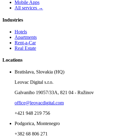
Mobile Apps
All services →
Industries
Hotels
Apartments
Rent-a-Car
Real Estate
Locations
Bratislava, Slovakia (HQ)
Leovac Digital s.r.o.
Galvaniho 19057/33A, 821 04 - Ružinov
office@leovacdigital.com
+421 948 219 756
Podgorica, Montenegro
+382 68 806 271