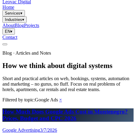
Leovac Digital
Home
Services
▾
Industries
▾
About
Blog
Projects
EN
▾
Contact
Blog · Articles and Notes
How we think about digital systems
Short and practical articles on web, bookings, systems, automation
and marketing – no gurus, no fluff. Focus on real problems of
hotels, apartments, car rentals and real estate teams.
Filtered by topic:
Google Ads
×
How Much Does Google Ads Cost in Montenegro?
Prices, Budget and CPC 2026
Google Advertising
3/7/2026