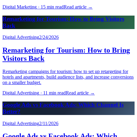
Digital Marketing
·
15 min read
Read article
→
Remarketing for Tourism: How to Bring Visitors
Back
Digital Advertising
2/24/2026
Remarketing for Tourism: How to Bring
Visitors Back
Remarketing campaigns for tourism: how to set up retargeting for
hotels and apartments, build audience lists, and increase conversions
on a smaller budget.
Digital Advertising
·
11 min read
Read article
→
Google Ads vs Facebook Ads: Which Channel Is
Better?
Digital Advertising
2/11/2026
Google Ads vs Facebook Ads: Which