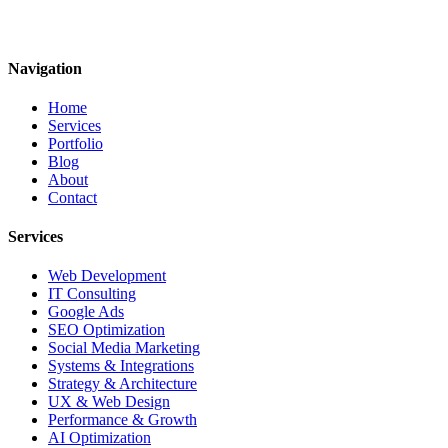
Navigation
Home
Services
Portfolio
Blog
About
Contact
Services
Web Development
IT Consulting
Google Ads
SEO Optimization
Social Media Marketing
Systems & Integrations
Strategy & Architecture
UX & Web Design
Performance & Growth
AI Optimization