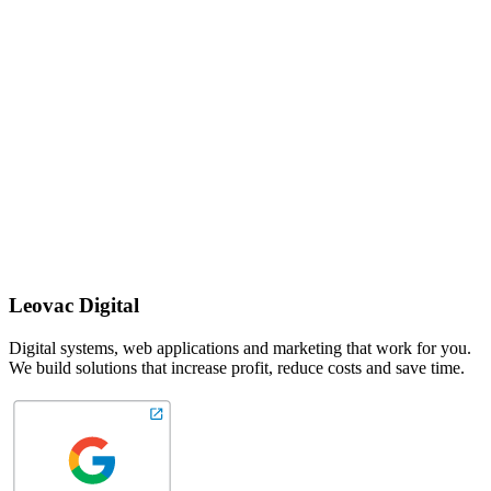
Leovac Digital
Digital systems, web applications and marketing that work for you.
We build solutions that increase profit, reduce costs and save time.