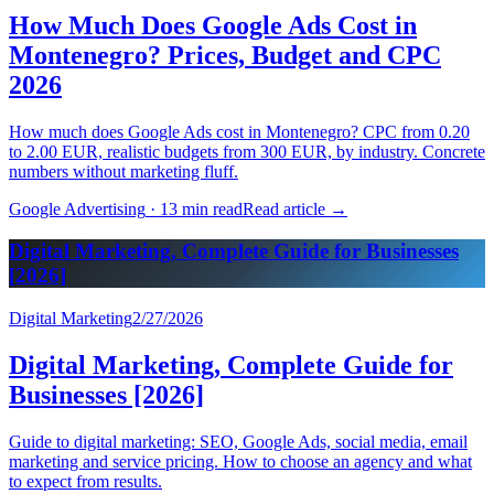
How Much Does Google Ads Cost in
Montenegro? Prices, Budget and CPC
2026
How much does Google Ads cost in Montenegro? CPC from 0.20
to 2.00 EUR, realistic budgets from 300 EUR, by industry. Concrete
numbers without marketing fluff.
Google Advertising
·
13 min read
Read article
→
Digital Marketing, Complete Guide for Businesses
[2026]
Digital Marketing
2/27/2026
Digital Marketing, Complete Guide for
Businesses [2026]
Guide to digital marketing: SEO, Google Ads, social media, email
marketing and service pricing. How to choose an agency and what
to expect from results.