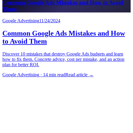
Common Google Ads Mistakes and How to Avoid
Them
Google Advertising
11/24/2024
Common Google Ads Mistakes and How
to Avoid Them
Discover 10 mistakes that destroy Google Ads budgets and learn
how to fix them. Concrete advice, cost per mistake, and an action
plan for better ROI.
Google Advertising
·
14 min read
Read article
→