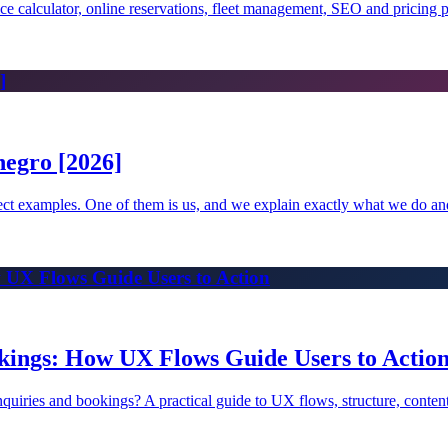
rice calculator, online reservations, fleet management, SEO and pricing 
]
egro [2026]
oject examples. One of them is us, and we explain exactly what we do a
 UX Flows Guide Users to Action
kings: How UX Flows Guide Users to Actio
 inquiries and bookings? A practical guide to UX flows, structure, conten