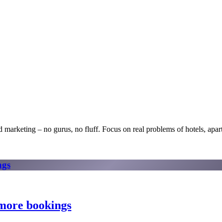
 marketing – no gurus, no fluff. Focus on real problems of hotels, apartm
ngs
 more bookings