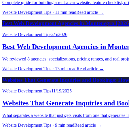
Complete guide for building a rent-a-car website: feature checklist, p
Website Development Tips
·
11 min read
Read article
→
Best Web Development Agencies in Montenegro [2026
Website Development Tips
2/5/2026
Best Web Development Agencies in Monten
We reviewed 8 agencies: specializations, pricing ranges, and real pr
Website Development Tips
·
13 min read
Read article
→
Websites That Generate Inquiries and Bookings: How
Website Development Tips
11/19/2025
Websites That Generate Inquiries and Boo
What separates a website that just gets visits from one that generates
Website Development Tips
·
9 min read
Read article
→