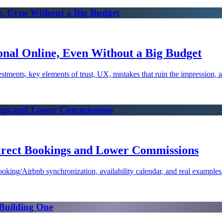
e, Even Without a Big Budget
onal Online, Even Without a Big Budget
tments, key elements of trust, UX, mistakes that ruin the impression, an
ings and Lower Commissions
irect Bookings and Lower Commissions
oking/Airbnb synchronization, availability calendar, and real examples
 Building One