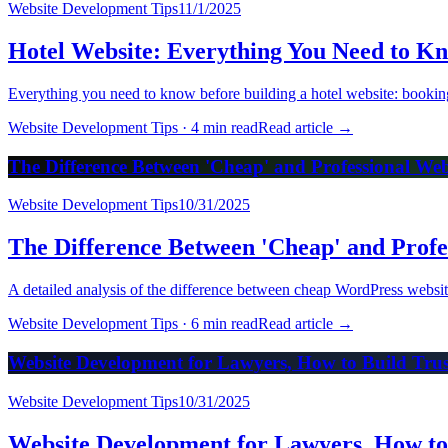
Website Development Tips
11/1/2025
Hotel Website: Everything You Need to K
Everything you need to know before building a hotel website: bookin
Website Development Tips
·
4 min read
Read article
→
The Difference Between 'Cheap' and Professional We
Website Development Tips
10/31/2025
The Difference Between 'Cheap' and Profe
A detailed analysis of the difference between cheap WordPress website
Website Development Tips
·
6 min read
Read article
→
Website Development for Lawyers, How to Build Trust
Website Development Tips
10/31/2025
Website Development for Lawyers, How to 