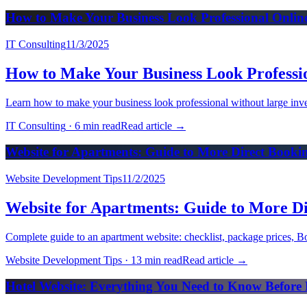
How to Make Your Business Look Professional Onlin
IT Consulting
11/3/2025
How to Make Your Business Look Professi
Learn how to make your business look professional without large inves
IT Consulting
·
6 min read
Read article
→
Website for Apartments: Guide to More Direct Book
Website Development Tips
11/2/2025
Website for Apartments: Guide to More D
Complete guide to an apartment website: checklist, package prices, Bo
Website Development Tips
·
13 min read
Read article
→
Hotel Website: Everything You Need to Know Before