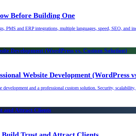
now Before Building One
gs, PMS and ERP integrations, multiple languages, speed, SEO, and inc
bsite Development (WordPress vs. Custom Solution)
ssional Website Development (WordPress vs
 development and a professional custom solution. Security, scalability
 and Attract Clients
Build Trust and Attract Clients