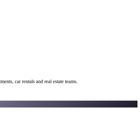
ents, car rentals and real estate teams.