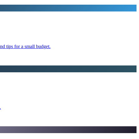
d tips for a small budget.
.