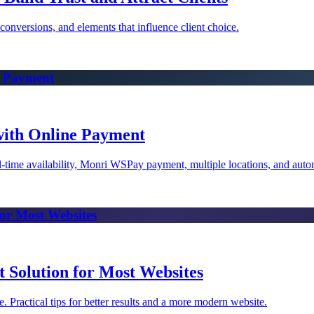
conversions, and elements that influence client choice.
e Payment
with Online Payment
eal-time availability, Monri WSPay payment, multiple locations, and auto
for Most Websites
t Solution for Most Websites
ractical tips for better results and a more modern website.