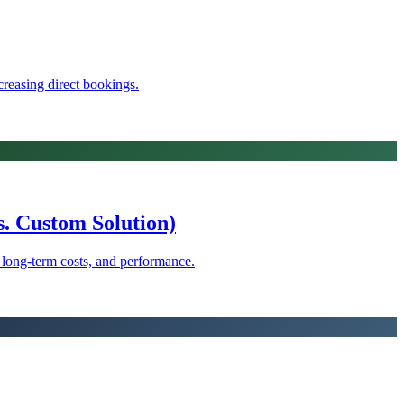
reasing direct bookings.
. Custom Solution)
, long-term costs, and performance.