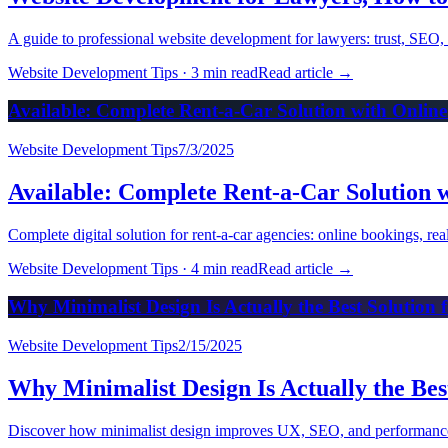
A guide to professional website development for lawyers: trust, SEO, 
Website Development Tips
·
3 min read
Read article
→
Available: Complete Rent-a-Car Solution with Onlin
Website Development Tips
7/3/2025
Available: Complete Rent-a-Car Solution 
Complete digital solution for rent-a-car agencies: online bookings, r
Website Development Tips
·
4 min read
Read article
→
Why Minimalist Design Is Actually the Best Solution 
Website Development Tips
2/15/2025
Why Minimalist Design Is Actually the Bes
Discover how minimalist design improves UX, SEO, and performance. P