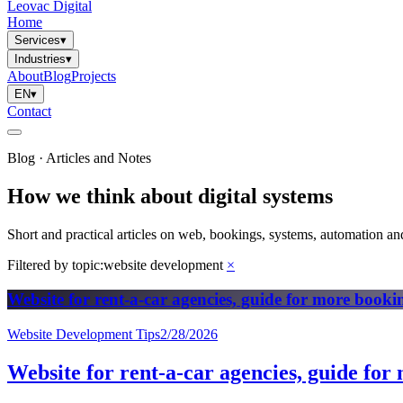
Leovac Digital
Home
Services
▾
Industries
▾
About
Blog
Projects
EN
▾
Contact
Blog · Articles and Notes
How we think about digital systems
Short and practical articles on web, bookings, systems, automation and
Filtered by topic:
website development
×
Website for rent-a-car agencies, guide for more booki
Website Development Tips
2/28/2026
Website for rent-a-car agencies, guide for