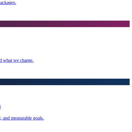
packages.
nd what we charge.
n
t, and measurable goals.