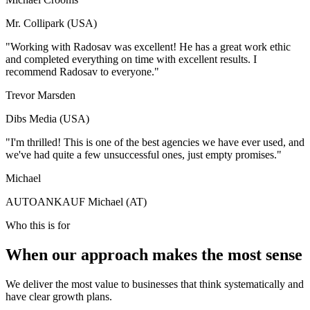
Mr. Collipark (USA)
"Working with Radosav was excellent! He has a great work ethic
and completed everything on time with excellent results. I
recommend Radosav to everyone."
Trevor Marsden
Dibs Media (USA)
"I'm thrilled! This is one of the best agencies we have ever used, and
we've had quite a few unsuccessful ones, just empty promises."
Michael
AUTOANKAUF Michael (AT)
Who this is for
When our approach makes the most sense
We deliver the most value to businesses that think systematically and
have clear growth plans.