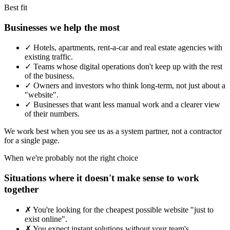
Best fit
Businesses we help the most
✓
Hotels, apartments, rent-a-car and real estate agencies with
existing traffic.
✓
Teams whose digital operations don't keep up with the rest
of the business.
✓
Owners and investors who think long-term, not just about a
"website".
✓
Businesses that want less manual work and a clearer view
of their numbers.
We work best when you see us as a system partner, not a contractor
for a single page.
When we're probably not the right choice
Situations where it doesn't make sense to work
together
✗
You're looking for the cheapest possible website "just to
exist online".
✗
You expect instant solutions without your team's