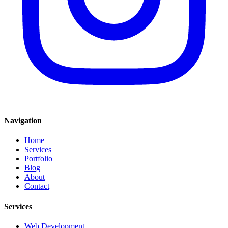
Navigation
Home
Services
Portfolio
Blog
About
Contact
Services
Web Development