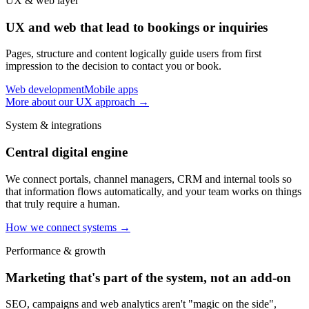
UX & web layer
UX and web that lead to bookings or inquiries
Pages, structure and content logically guide users from first
impression to the decision to contact you or book.
Web development
Mobile apps
More about our UX approach
→
System & integrations
Central digital engine
We connect portals, channel managers, CRM and internal tools so
that information flows automatically, and your team works on things
that truly require a human.
How we connect systems
→
Performance & growth
Marketing that's part of the system, not an add-on
SEO, campaigns and web analytics aren't "magic on the side",