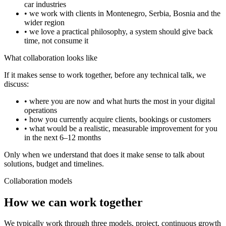
car industries
• we work with clients in Montenegro, Serbia, Bosnia and the
wider region
• we love a practical philosophy, a system should give back
time, not consume it
What collaboration looks like
If it makes sense to work together, before any technical talk, we
discuss:
• where you are now and what hurts the most in your digital
operations
• how you currently acquire clients, bookings or customers
• what would be a realistic, measurable improvement for you
in the next 6–12 months
Only when we understand that does it make sense to talk about
solutions, budget and timelines.
Collaboration models
How we can work together
We typically work through three models, project, continuous growth