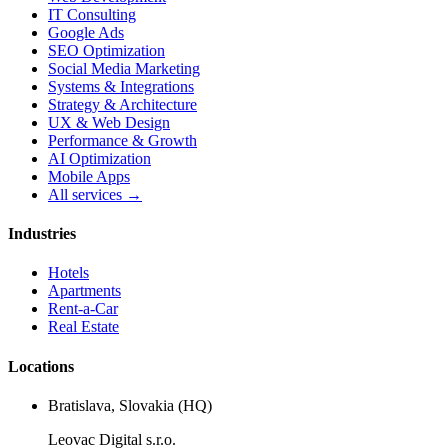
IT Consulting
Google Ads
SEO Optimization
Social Media Marketing
Systems & Integrations
Strategy & Architecture
UX & Web Design
Performance & Growth
AI Optimization
Mobile Apps
All services →
Industries
Hotels
Apartments
Rent-a-Car
Real Estate
Locations
Bratislava, Slovakia (HQ)
Leovac Digital s.r.o.