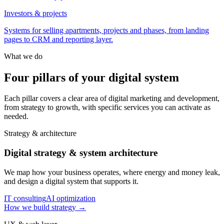
Investors & projects
Systems for selling apartments, projects and phases, from landing
pages to CRM and reporting layer.
What we do
Four pillars of your digital system
Each pillar covers a clear area of digital marketing and development,
from strategy to growth, with specific services you can activate as
needed.
Strategy & architecture
Digital strategy & system architecture
We map how your business operates, where energy and money leak,
and design a digital system that supports it.
IT consulting
AI optimization
How we build strategy
→