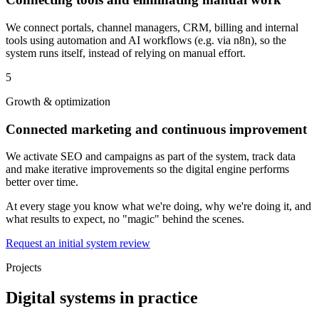
We connect portals, channel managers, CRM, billing and internal
tools using automation and AI workflows (e.g. via n8n), so the
system runs itself, instead of relying on manual effort.
5
Growth & optimization
Connected marketing and continuous improvement
We activate SEO and campaigns as part of the system, track data
and make iterative improvements so the digital engine performs
better over time.
At every stage you know what we're doing, why we're doing it, and
what results to expect, no "magic" behind the scenes.
Request an initial system review
Projects
Digital systems in practice