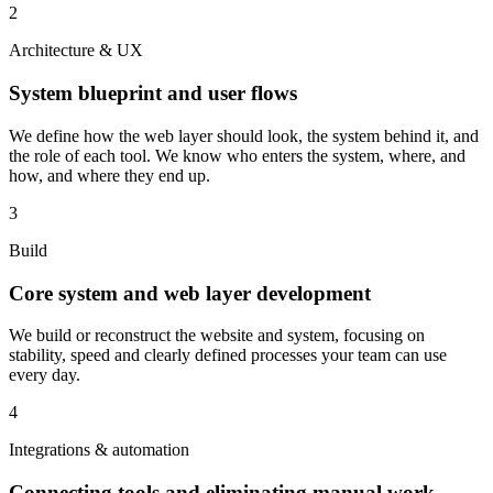
2
Architecture & UX
System blueprint and user flows
We define how the web layer should look, the system behind it, and
the role of each tool. We know who enters the system, where, and
how, and where they end up.
3
Build
Core system and web layer development
We build or reconstruct the website and system, focusing on
stability, speed and clearly defined processes your team can use
every day.
4
Integrations & automation
Connecting tools and eliminating manual work