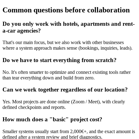
Common questions before collaboration
Do you only work with hotels, apartments and rent-
a-car agencies?
That's our main focus, but we also work with other businesses
where a system approach makes sense (bookings, inquiries, leads).
Do we have to start everything from scratch?
No. It's often smarter to optimize and connect existing tools rather
than tear everything down and build from zero.
Can we work together regardless of our location?
Yes. Most projects are done online (Zoom / Meet), with clearly
defined checkpoints and reports.
How much does a "basic" project cost?
Smaller systems usually start from 2,000€+, and the exact amount is
defined after a system review and brief diagnostics.