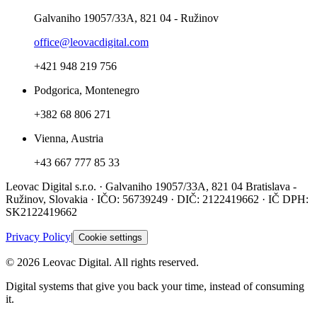
Galvaniho 19057/33A, 821 04 - Ružinov
office@leovacdigital.com
+421 948 219 756
Podgorica, Montenegro
+382 68 806 271
Vienna, Austria
+43 667 777 85 33
Leovac Digital s.r.o. · Galvaniho 19057/33A, 821 04 Bratislava -
Ružinov, Slovakia · IČO: 56739249 · DIČ: 2122419662 · IČ DPH:
SK2122419662
Privacy Policy
|
Cookie settings
© 2026 Leovac Digital. All rights reserved.
Digital systems that give you back your time, instead of consuming
it.