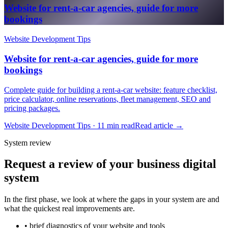
Website for rent-a-car agencies, guide for more
bookings
Website Development Tips
Website for rent-a-car agencies, guide for more
bookings
Complete guide for building a rent-a-car website: feature checklist,
price calculator, online reservations, fleet management, SEO and
pricing packages.
Website Development Tips · 11 min read
Read article
→
System review
Request a review of your business digital
system
In the first phase, we look at where the gaps in your system are and
what the quickest real improvements are.
• brief diagnostics of your website and tools