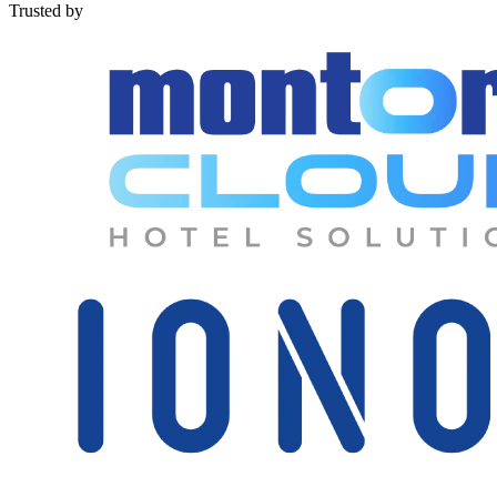
Trusted by