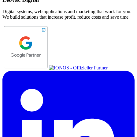
Digital systems, web applications and marketing that work for you.
We build solutions that increase profit, reduce costs and save time.