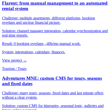
Flarent: from manual management to an automated
rental system
Challenge:
multiple apartments, different platforms, booking
overlaps and unclear financial picture.
Solution:
channel manager integration, calendar synchronization and
real-time reports.
Result:
0 booking overlaps, -40h/mo manual work.
System, integrations, calendars, finances.
View project
→
Tourism / Tours
Adventures MNE: custom CMS for tours, seasons
and fixed dates
Challenge:
many tours, seasons, fixed dates and last minute offers
without a clear system.
Solution:
custom CMS for itineraries, seasonal logic, galleries and