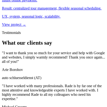
future online payments.
Result:
centralized tour management, flexible seasonal scheduling.
UX, system, seasonal logic, scalability.
View project
→
Testimonials
What our clients say
"I want to thank you so much for your service and help with Google
and websites, I simply warmly recommend! Thank you once again...
all of you!"
Arie Borohov
auto schluesseldienst (AT)
"I have worked with many professionals. Rade is by far one of the
most attentive and knowledgeable experts I have worked with. I
highly recommend Rade to all my colleagues who need his
expertise."
Michael Crooms