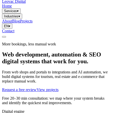
Leovac Digital
Home
Services
▾
Industries
▾
About
Blog
Projects
EN
▾
Contact
More bookings, less manual work
Web development, automation & SEO
digital systems that work for you.
From web shops and portals to integrations and AI automation, we
build digital systems for tourism, real estate and e-commerce that
replace manual work.
Request a free review
View projects
Free 20–30 min consultation: we map where your system breaks
and identify the quickest real improvements.
Digital engine