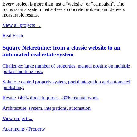
Every project is more than just a "website" or "campaign". The
focus is on a system that solves a concrete problem and delivers
measurable results.
View all projects →
Real Estate
Square Nekretnine: from a classic website to an
automated real estate system
Challenge:
large number of properties, manual posting on multiple
portals and time loss.
Solution:
central property system, portal integration and automated
publishing.
Result:
+40% direct inquiries, -80% manual work.
Architecture, system, integrations, automation.
View project
→
Apartments / Property