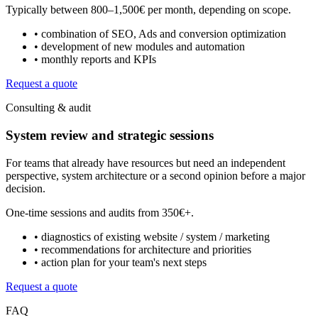
Typically between
800–1,500€ per month
, depending on scope.
• combination of SEO, Ads and conversion optimization
• development of new modules and automation
• monthly reports and KPIs
Request a quote
Consulting & audit
System review and strategic sessions
For teams that already have resources but need an independent
perspective, system architecture or a second opinion before a major
decision.
One-time sessions and audits from
350€+
.
• diagnostics of existing website / system / marketing
• recommendations for architecture and priorities
• action plan for your team's next steps
Request a quote
FAQ