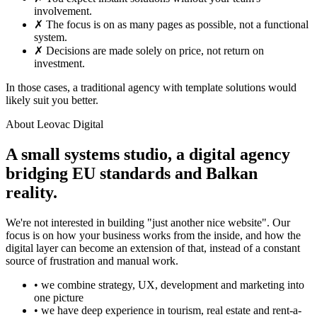
involvement.
✗
The focus is on as many pages as possible, not a functional
system.
✗
Decisions are made solely on price, not return on
investment.
In those cases, a traditional agency with template solutions would
likely suit you better.
About Leovac Digital
A small systems studio, a digital agency
bridging EU standards and Balkan
reality.
We're not interested in building "just another nice website". Our
focus is on how your business works from the inside, and how the
digital layer can become an extension of that, instead of a constant
source of frustration and manual work.
• we combine strategy, UX, development and marketing into
one picture
• we have deep experience in tourism, real estate and rent-a-