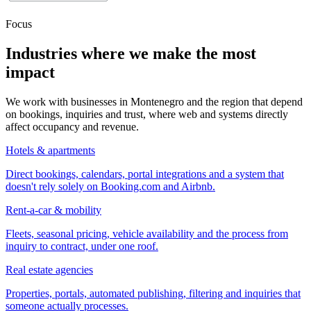
Focus
Industries where we make the most
impact
We work with businesses in Montenegro and the region that depend
on bookings, inquiries and trust, where web and systems directly
affect occupancy and revenue.
Hotels & apartments
Direct bookings, calendars, portal integrations and a system that
doesn't rely solely on Booking.com and Airbnb.
Rent-a-car & mobility
Fleets, seasonal pricing, vehicle availability and the process from
inquiry to contract, under one roof.
Real estate agencies
Properties, portals, automated publishing, filtering and inquiries that
someone actually processes.