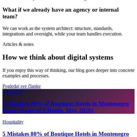
What if we already have an agency or internal
team?
We can work as the system architect: structure, standards,
integrations and oversight, while your team handles execution.
Articles & notes
How we think about digital systems
If you enjoy this way of thinking, our blog goes deeper into concrete
examples and processes.
Pogledaj sve članke
Hospitality
5 Mistakes 80% of Boutique Hotels in Montenegro
Make (Audit of 3 Hotels, May 2026)
Hospitality
5 Mistakes 80% of Boutique Hotels in Montenegro