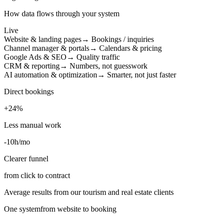
How data flows through your system
Live
Website & landing pages
→ Bookings / inquiries
Channel manager & portals
→ Calendars & pricing
Google Ads & SEO
→ Quality traffic
CRM & reporting
→ Numbers, not guesswork
AI automation & optimization
→ Smarter, not just faster
Direct bookings
+24%
Less manual work
-10h/mo
Clearer funnel
from click to contract
Average results from our tourism and real estate clients
One system
from website to booking