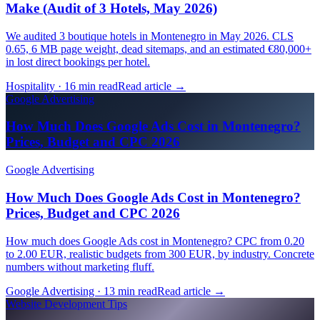
Make (Audit of 3 Hotels, May 2026)
We audited 3 boutique hotels in Montenegro in May 2026. CLS
0.65, 6 MB page weight, dead sitemaps, and an estimated €80,000+
in lost direct bookings per hotel.
Hospitality · 16 min read
Read article
→
Google Advertising
How Much Does Google Ads Cost in Montenegro?
Prices, Budget and CPC 2026
Google Advertising
How Much Does Google Ads Cost in Montenegro?
Prices, Budget and CPC 2026
How much does Google Ads cost in Montenegro? CPC from 0.20
to 2.00 EUR, realistic budgets from 300 EUR, by industry. Concrete
numbers without marketing fluff.
Google Advertising · 13 min read
Read article
→
Website Development Tips