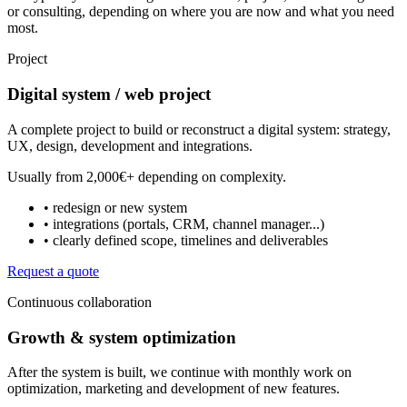
or consulting, depending on where you are now and what you need
most.
Project
Digital system / web project
A complete project to build or reconstruct a digital system: strategy,
UX, design, development and integrations.
Usually from
2,000€+
depending on complexity.
• redesign or new system
• integrations (portals, CRM, channel manager...)
• clearly defined scope, timelines and deliverables
Request a quote
Continuous collaboration
Growth & system optimization
After the system is built, we continue with monthly work on
optimization, marketing and development of new features.