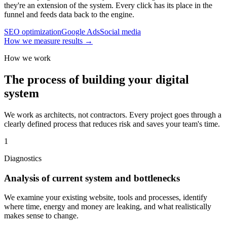
they're an extension of the system. Every click has its place in the
funnel and feeds data back to the engine.
SEO optimization
Google Ads
Social media
How we measure results
→
How we work
The process of building your digital
system
We work as architects, not contractors. Every project goes through a
clearly defined process that reduces risk and saves your team's time.
1
Diagnostics
Analysis of current system and bottlenecks
We examine your existing website, tools and processes, identify
where time, energy and money are leaking, and what realistically
makes sense to change.