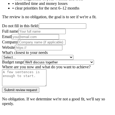
• identified time and money losses
• clear priorities for the next 6–12 months
The review is no obligation, the goal is to see if we're a fit.
Do not fill in this field:
Full name
Email
Company
Website
What's closest to your needs
Budget range
Where are you now and what do you want to achieve?
Submit review request
No obligation. If we determine we're not a good fit, we'll say so
openly.