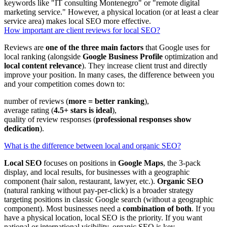
keywords like "IT consulting Montenegro" or "remote digital
marketing service." However, a physical location (or at least a clear
service area) makes local SEO more effective.
How important are client reviews for local SEO?
Reviews are
one of the three main factors
that Google uses for
local ranking (alongside
Google Business Profile
optimization and
local content relevance
). They increase client trust and directly
improve your position. In many cases, the difference between you
and your competition comes down to:
number of reviews (
more = better ranking
),
average rating (
4.5+ stars is ideal
),
quality of review responses (
professional responses show
dedication
).
What is the difference between local and organic SEO?
Local SEO
focuses on positions in
Google Maps
, the 3-pack
display, and local results, for businesses with a geographic
component (hair salon, restaurant, lawyer, etc.).
Organic SEO
(natural ranking without pay-per-click) is a broader strategy
targeting positions in classic Google search (without a geographic
component). Most businesses need a
combination of both
. If you
have a physical location, local SEO is the priority. If you want
national or international visibility, organic SEO is key.