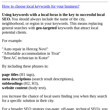
How to choose local keywords for your business?
Using keywords with a local focus is the key to successful local
SEO.
You should always include the name of the city,
neighborhood, or region in your keywords. This means replacing
general searches with
geo-targeted
keywords that attract local
potential clients.
For example:
"Auto repair in Herceg Novi"
"Affordable accommodation in Tivat"
"Best AC technician in Kotor"
By including these phrases in:
page titles
(H1 tags),
meta descriptions
(search result descriptions),
subheadings
(H2, H3),
website content
(body text),
you increase the chance of local users finding you when they search
for a specific solution in their city.
For a broader SEO strategy (on-page, off-page, technical SEO), you