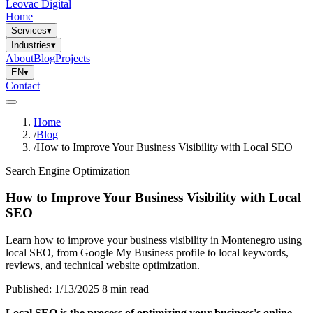
Leovac Digital
Home
Services
▾
Industries
▾
About
Blog
Projects
EN
▾
Contact
Home
/
Blog
/
How to Improve Your Business Visibility with Local SEO
Search Engine Optimization
How to Improve Your Business Visibility with Local
SEO
Learn how to improve your business visibility in Montenegro using
local SEO, from Google My Business profile to local keywords,
reviews, and technical website optimization.
Published: 1/13/2025
8 min read
Local SEO is the process of optimizing your business's online