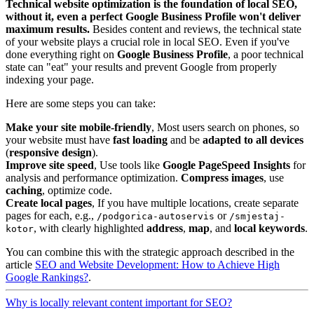
Technical website optimization is the foundation of local SEO,
without it, even a perfect Google Business Profile won't deliver
maximum results.
Besides content and reviews, the technical state
of your website plays a crucial role in local SEO. Even if you've
done everything right on
Google Business Profile
, a poor technical
state can "eat" your results and prevent Google from properly
indexing your page.
Here are some steps you can take:
Make your site mobile-friendly
, Most users search on phones, so
your website must have
fast loading
and be
adapted to all devices
(
responsive design
).
Improve site speed
, Use tools like
Google PageSpeed Insights
for
analysis and performance optimization.
Compress images
, use
caching
, optimize code.
Create local pages
, If you have multiple locations, create separate
pages for each, e.g.,
or
/podgorica-autoservis
/smjestaj-
, with clearly highlighted
address
,
map
, and
local keywords
.
kotor
You can combine this with the strategic approach described in the
article
SEO and Website Development: How to Achieve High
Google Rankings?
.
Why is locally relevant content important for SEO?