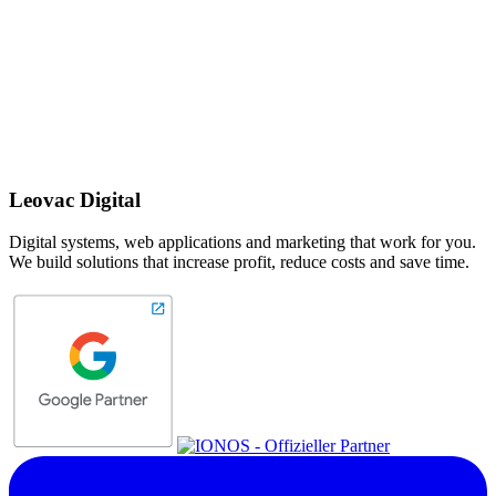
Leovac Digital
Digital systems, web applications and marketing that work for you.
We build solutions that increase profit, reduce costs and save time.