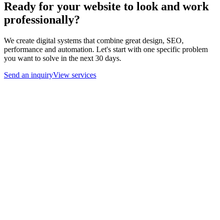
Ready for your website to look and work
professionally?
We create digital systems that combine great design, SEO,
performance and automation. Let's start with one specific problem
you want to solve in the next 30 days.
Send an inquiry
View services