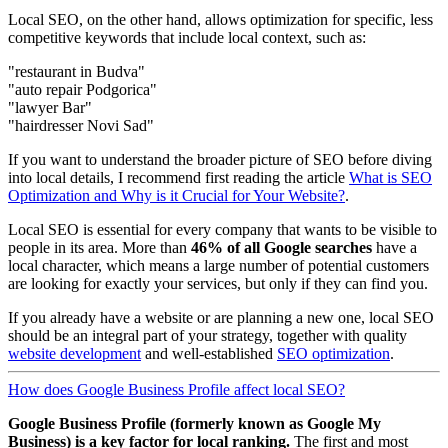
Local SEO, on the other hand, allows optimization for specific, less
competitive keywords that include local context, such as:
"restaurant in Budva"
"auto repair Podgorica"
"lawyer Bar"
"hairdresser Novi Sad"
If you want to understand the broader picture of SEO before diving
into local details, I recommend first reading the article
What is SEO
Optimization and Why is it Crucial for Your Website?
.
Local SEO is essential for every company that wants to be visible to
people in its area. More than
46% of all Google searches
have a
local character, which means a large number of potential customers
are looking for exactly your services, but only if they can find you.
If you already have a website or are planning a new one, local SEO
should be an integral part of your strategy, together with quality
website development
and well-established
SEO optimization
.
How does Google Business Profile affect local SEO?
Google Business Profile (formerly known as Google My
Business) is a key factor for local ranking.
The first and most