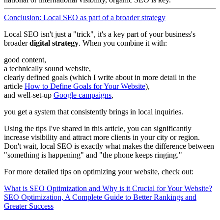
Conclusion: Local SEO as part of a broader strategy
Local SEO isn't just a "trick", it's a key part of your business's
broader
digital strategy
. When you combine it with:
good content,
a technically sound website,
clearly defined goals (which I write about in more detail in the
article
How to Define Goals for Your Website
),
and well-set-up
Google campaigns
,
you get a system that consistently brings in local inquiries.
Using the tips I've shared in this article, you can significantly
increase visibility and attract more clients in your city or region.
Don't wait, local SEO is exactly what makes the difference between
"something is happening" and "the phone keeps ringing."
For more detailed tips on optimizing your website, check out:
What is SEO Optimization and Why is it Crucial for Your Website?
SEO Optimization, A Complete Guide to Better Rankings and
Greater Success