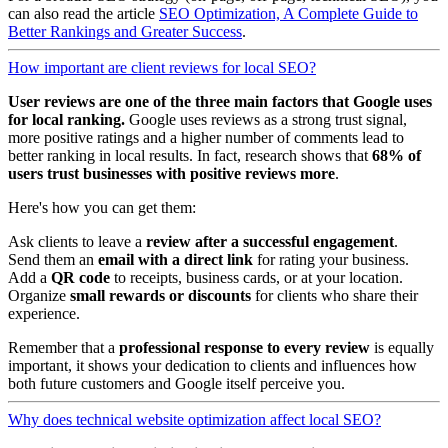
can also read the article
SEO Optimization, A Complete Guide to
Better Rankings and Greater Success
.
How important are client reviews for local SEO?
User reviews are one of the
three main factors
that Google uses
for local ranking.
Google uses reviews as a strong trust signal,
more positive ratings and a higher number of comments lead to
better ranking in local results. In fact, research shows that
68% of
users trust businesses with positive reviews more
.
Here's how you can get them:
Ask clients to leave a
review after a successful engagement
.
Send them an
email with a direct link
for rating your business.
Add a
QR code
to receipts, business cards, or at your location.
Organize
small rewards or discounts
for clients who share their
experience.
Remember that a
professional response to every review
is equally
important, it shows your dedication to clients and influences how
both future customers and Google itself perceive you.
Why does technical website optimization affect local SEO?