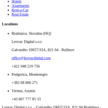
Hotels
Apartments
Rent-a-Car
Real Estate
Locations
Bratislava, Slovakia (HQ)
Leovac Digital s.r.o.
Galvaniho 19057/33A, 821 04 - Ružinov
office@leovacdigital.com
+421 948 219 756
Podgorica, Montenegro
+382 68 806 271
Vienna, Austria
+43 667 777 85 33
Leovac Digital s.r.o. · Galvaniho 19057/33A, 821 04 Bratislava -