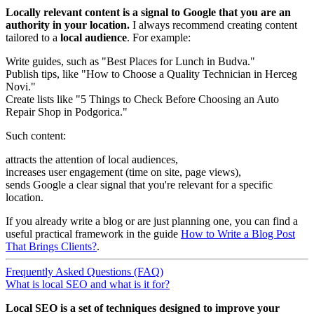
Locally relevant content is a signal to Google that you are an
authority in your location.
I always recommend creating content
tailored to a
local audience
. For example:
Write guides, such as "Best Places for Lunch in Budva."
Publish tips, like "How to Choose a Quality Technician in Herceg
Novi."
Create lists like "5 Things to Check Before Choosing an Auto
Repair Shop in Podgorica."
Such content:
attracts the attention of local audiences,
increases user engagement (time on site, page views),
sends Google a clear signal that you're relevant for a specific
location.
If you already write a blog or are just planning one, you can find a
useful practical framework in the guide
How to Write a Blog Post
That Brings Clients?
.
Frequently Asked Questions (FAQ)
What is local SEO and what is it for?
Local SEO is a set of techniques designed to improve your