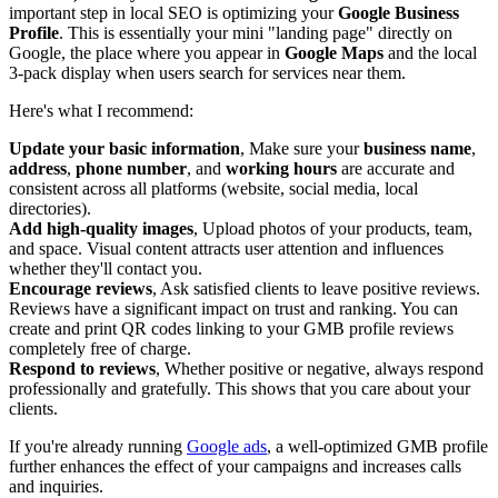
important step in local SEO is optimizing your
Google Business
Profile
. This is essentially your mini "landing page" directly on
Google, the place where you appear in
Google Maps
and the local
3-pack display when users search for services near them.
Here's what I recommend:
Update your basic information
, Make sure your
business name
,
address
,
phone number
, and
working hours
are accurate and
consistent across all platforms (website, social media, local
directories).
Add high-quality images
, Upload photos of your products, team,
and space. Visual content attracts user attention and influences
whether they'll contact you.
Encourage reviews
, Ask satisfied clients to leave positive reviews.
Reviews have a significant impact on trust and ranking. You can
create and print QR codes linking to your GMB profile reviews
completely free of charge.
Respond to reviews
, Whether positive or negative, always respond
professionally and gratefully. This shows that you care about your
clients.
If you're already running
Google ads
, a well-optimized GMB profile
further enhances the effect of your campaigns and increases calls
and inquiries.