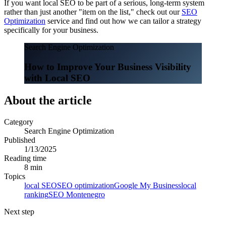
If you want local SEO to be part of a serious, long-term system
rather than just another "item on the list," check out our
SEO
Optimization
service and find out how we can tailor a strategy
specifically for your business.
Search Engine Optimization
How to Improve Your Business Visibility
with Local SEO
About the article
Category
Search Engine Optimization
Published
1/13/2025
Reading time
8 min
Topics
local SEO
SEO optimization
Google My Business
local
ranking
SEO Montenegro
Next step