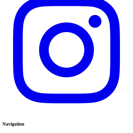
Navigation