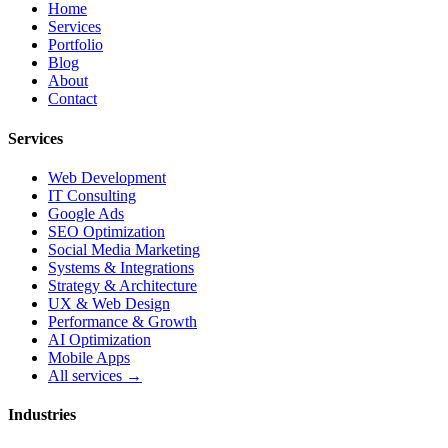
Home
Services
Portfolio
Blog
About
Contact
Services
Web Development
IT Consulting
Google Ads
SEO Optimization
Social Media Marketing
Systems & Integrations
Strategy & Architecture
UX & Web Design
Performance & Growth
AI Optimization
Mobile Apps
All services →
Industries