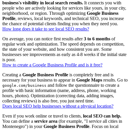
business's visibility in local search results.
It connects you with
people who are actively looking for services like yours, in your city,
neighborhood, or region. Through optimizing
Google Business
Profile
, reviews, local keywords, and technical SEO, you increase
the chance of potential clients finding you when they need you.
How long does it take to see local SEO results?
On average, you can notice first results after
3 to 6 months
of
regular work and optimization. The speed depends on competition,
the state of your website, and how consistent you are. Some
businesses see improvements as early as 4-8 weeks if the initial state
is poor.
How to create a Google Business Profile and is it free?
Creating a
Google Business Profile
is completely free and is
necessary for your business to appear in
Google Maps
results. Go to
and follow the questionnaire to create a
google.com/business
profile with basic information (name, address, phone, working
hours, photos). Optimization (correcting data, adding images,
collecting reviews) is also free, you just need time.
Does local SEO help businesses without a physical location?
Even if you work online or travel to clients,
local SEO can help.
You can define a
service area
(for example, "I service all cities in
Montenegro") in your
Google Business Profile
. Focus on local