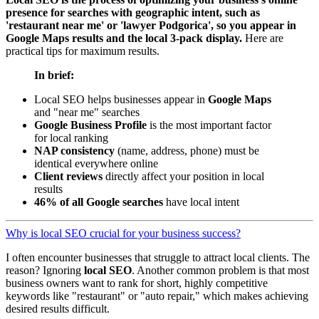
presence for searches with geographic intent, such as
'restaurant near me' or 'lawyer Podgorica', so you appear in
Google Maps results and the local 3-pack display.
Here are
practical tips for maximum results.
In brief:
Local SEO helps businesses appear in
Google Maps
and "near me" searches
Google Business Profile
is the most important factor
for local ranking
NAP consistency
(name, address, phone) must be
identical everywhere online
Client reviews
directly affect your position in local
results
46% of all Google searches
have local intent
Why is local SEO crucial for your business success?
I often encounter businesses that struggle to attract local clients. The
reason? Ignoring
local SEO
. Another common problem is that most
business owners want to rank for short, highly competitive
keywords like "restaurant" or "auto repair," which makes achieving
desired results difficult.