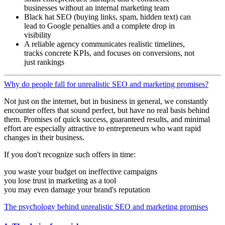
businesses without an internal marketing team
Black hat SEO (buying links, spam, hidden text) can
lead to Google penalties and a complete drop in
visibility
A reliable agency communicates realistic timelines,
tracks concrete KPIs, and focuses on conversions, not
just rankings
Why do people fall for unrealistic SEO and marketing promises?
Not just on the internet, but in business in general, we constantly
encounter offers that sound perfect, but have no real basis behind
them. Promises of quick success, guaranteed results, and minimal
effort are especially attractive to entrepreneurs who want rapid
changes in their business.
If you don't recognize such offers in time:
you waste your budget on ineffective campaigns
you lose trust in marketing as a tool
you may even damage your brand's reputation
The psychology behind unrealistic SEO and marketing promises