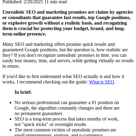
Published: 2/20/2025
11 min read
Unrealistic SEO and marketing promises are claims by agencies
or consultants that guarantee fast results, top Google positions,
or explosive growth without a realistic basis, and recognizing
them is crucial for protecting your budget, brand, and long-
term online presence.
Many SEO and marketing offers promise quick results and
guaranteed Google positions, but the question is, how realistic are
they? If you don't recognize unrealistic promises in time, you can
easily lose money, time, and nerves, while getting virtually no results
in return.
If you'd like to first understand what SEO actually is and how it
works, I recommend checking out the guide:
What is SEO
.
In brief:
No serious professional can guarantee a #1 position on
Google, the algorithm constantly changes and there are
no permanent guarantees
SEO is a long-term process that takes months of work,
not "quick tricks" or overnight results
The most common victims of unrealistic promises are
small entrepreneurs, startups, and e-commerce