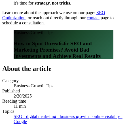
it's time for
strategy, not tricks
.
Learn more about the approach we use on our page:
SEO
Optimization
, or reach out directly through our
contact
page to
schedule a consultation.
Business Growth Tips
How to Spot Unrealistic SEO and
Marketing Promises? Avoid Bad
Investments and Achieve Real Results
About the article
Category
Business Growth Tips
Published
2/20/2025
Reading time
11 min
Topics
SEO - digital marketing - business growth - online visibility -
Google