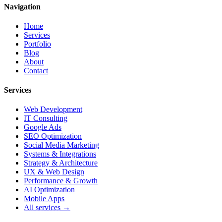
Navigation
Home
Services
Portfolio
Blog
About
Contact
Services
Web Development
IT Consulting
Google Ads
SEO Optimization
Social Media Marketing
Systems & Integrations
Strategy & Architecture
UX & Web Design
Performance & Growth
AI Optimization
Mobile Apps
All services →