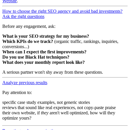
Website
.
How to choose the right SEO agency and avoid bad investments?
Ask the right questions
Before any engagement, ask:
What is your SEO strategy for my business?
Which KPIs do we track?
(organic traffic, rankings, inquiries,
conversions...)
When can I expect the first improvements?
Do you use Black Hat techniques?
What does your monthly report look like?
A serious partner won't shy away from these questions.
Analyze previous results
Pay attention to:
specific case study examples, not generic stories
reviews that sound like real experiences, not copy-paste praise
their own website, if
they
aren't well optimized, how will they
optimize yours?