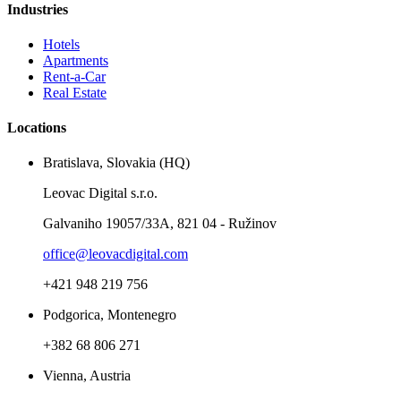
Industries
Hotels
Apartments
Rent-a-Car
Real Estate
Locations
Bratislava, Slovakia (HQ)
Leovac Digital s.r.o.
Galvaniho 19057/33A, 821 04 - Ružinov
office@leovacdigital.com
+421 948 219 756
Podgorica, Montenegro
+382 68 806 271
Vienna, Austria