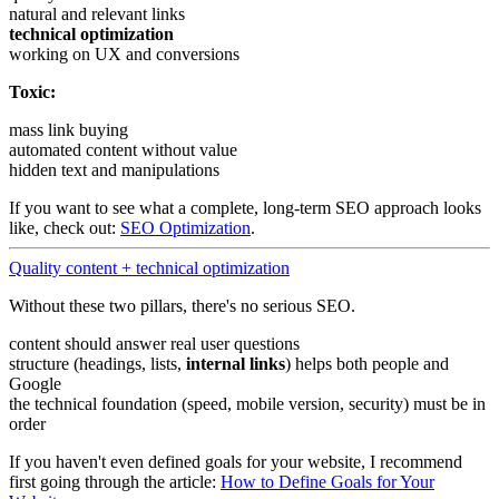
natural and relevant links
technical optimization
working on UX and conversions
Toxic:
mass link buying
automated content without value
hidden text and manipulations
If you want to see what a complete, long-term SEO approach looks
like, check out:
SEO Optimization
.
Quality content + technical optimization
Without these two pillars, there's no serious SEO.
content should answer real user questions
structure (headings, lists,
internal links
) helps both people and
Google
the technical foundation (speed, mobile version, security) must be in
order
If you haven't even defined goals for your website, I recommend
first going through the article:
How to Define Goals for Your