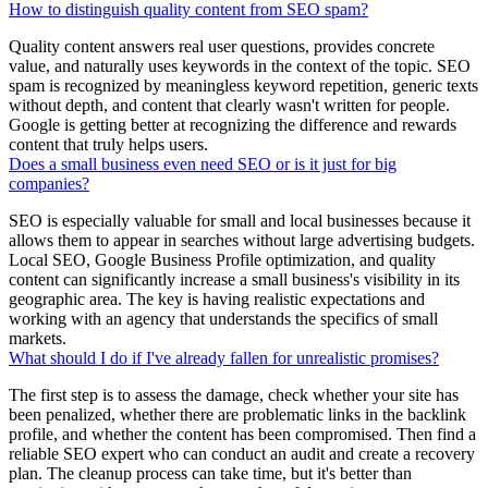
How to distinguish quality content from SEO spam?
Quality content answers real user questions, provides concrete
value, and naturally uses keywords in the context of the topic. SEO
spam is recognized by meaningless keyword repetition, generic texts
without depth, and content that clearly wasn't written for people.
Google is getting better at recognizing the difference and rewards
content that truly helps users.
Does a small business even need SEO or is it just for big
companies?
SEO is especially valuable for small and local businesses because it
allows them to appear in searches without large advertising budgets.
Local SEO, Google Business Profile optimization, and quality
content can significantly increase a small business's visibility in its
geographic area. The key is having realistic expectations and
working with an agency that understands the specifics of small
markets.
What should I do if I've already fallen for unrealistic promises?
The first step is to assess the damage, check whether your site has
been penalized, whether there are problematic links in the backlink
profile, and whether the content has been compromised. Then find a
reliable SEO expert who can conduct an audit and create a recovery
plan. The cleanup process can take time, but it's better than