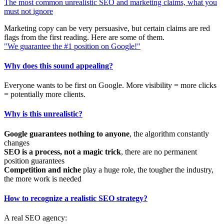
The most common unrealistic SEO and marketing claims, what you
must not ignore
Marketing copy can be very persuasive, but certain claims are red
flags from the first reading. Here are some of them.
"We guarantee the #1 position on Google!"
Why does this sound appealing?
Everyone wants to be first on Google. More visibility = more clicks
= potentially more clients.
Why is this unrealistic?
Google guarantees nothing to anyone
, the algorithm constantly
changes
SEO is a process, not a magic trick
, there are no permanent
position guarantees
Competition and niche
play a huge role, the tougher the industry,
the more work is needed
How to recognize a realistic SEO strategy?
A real SEO agency: