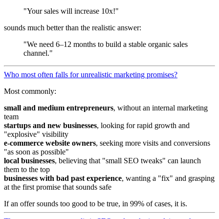
"Your sales will increase 10x!"
sounds much better than the realistic answer:
"We need 6–12 months to build a stable organic sales
channel."
Who most often falls for unrealistic marketing promises?
Most commonly:
small and medium entrepreneurs
, without an internal marketing
team
startups and new businesses
, looking for rapid growth and
"explosive" visibility
e-commerce website owners
, seeking more visits and conversions
"as soon as possible"
local businesses
, believing that "small SEO tweaks" can launch
them to the top
businesses with bad past experience
, wanting a "fix" and grasping
at the first promise that sounds safe
If an offer sounds too good to be true, in 99% of cases, it is.