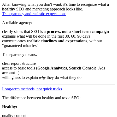
After knowing what you don't want, it's time to recognize what a
healthy
SEO and marketing approach looks like.
Transparency and realistic expectations
A reliable agency:
clearly states that SEO is a
process, not a short-term campaign
explains what will be done in the first 30, 60, 90 days
communicates
realistic timelines and expectations
, without
"guaranteed miracles"
Transparency means:
clear report structure
access to basic tools (
Google Analytics
,
Search Console
, Ads
account...)
willingness to explain
why
they do what they do
Long-term methods, not quick tricks
The difference between healthy and toxic SEO:
Healthy:
quality content