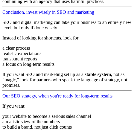
continuing with an agency that uses harmful practices.
Conclusion, invest wisely in SEO and marketing
SEO and digital marketing can take your business to an entirely new
level, but only if done wisely.
Instead of looking for shortcuts, look for:
a clear process
realistic expectations
transparent reports
a focus on long-term results
If you want SEO and marketing set up as a
stable system
, not as
"magic," look for partners who speak the language of strategy, not
promises.
Our SEO strategy, when you're ready for long-term results
If you want:
your website to become a serious sales channel
a realistic view of the numbers
to build a brand, not just click counts