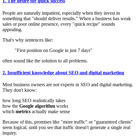
1. The desire for quick success
People are naturally impatient, especially when they invest in
something that "should deliver results." When a business has weak
sales or poor online presence, every "quick recipe" sounds
appealing.
That's why sentences like:
"First position on Google in just 7 days"
often sound like the solution to all problems.
2. Insufficient knowledge about SEO and digital marketing
Most business owners are not experts in SEO and digital marketing.
They don't know:
how long SEO realistically takes
how the
Google algorithm
works
which
metrics
actually make sense
Because of this, promises like "more traffic" or "guaranteed clients"
seem logical, until you see that traffic doesn't generate a single real
inquiry.