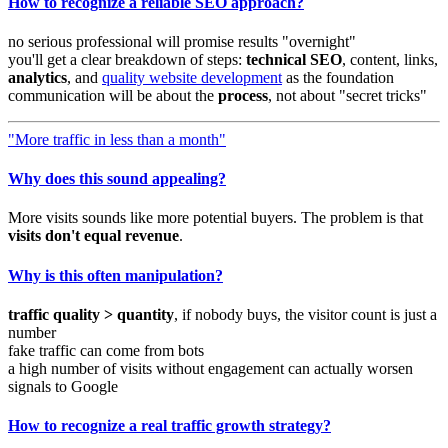
How to recognize a reliable SEO approach?
no serious professional will promise results "overnight"
you'll get a clear breakdown of steps:
technical SEO
, content, links,
analytics
, and
quality website development
as the foundation
communication will be about the
process
, not about "secret tricks"
"More traffic in less than a month"
Why does this sound appealing?
More visits sounds like more potential buyers. The problem is that
visits don't equal revenue
.
Why is this often manipulation?
traffic quality > quantity
, if nobody buys, the visitor count is just a
number
fake traffic can come from bots
a high number of visits without engagement can actually worsen
signals to Google
How to recognize a real traffic growth strategy?