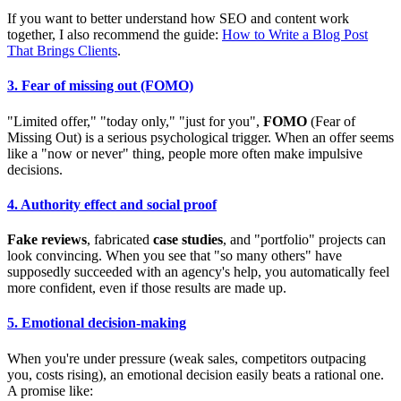
If you want to better understand how SEO and content work
together, I also recommend the guide:
How to Write a Blog Post
That Brings Clients
.
3. Fear of missing out (FOMO)
"Limited offer," "today only," "just for you",
FOMO
(Fear of
Missing Out) is a serious psychological trigger. When an offer seems
like a "now or never" thing, people more often make impulsive
decisions.
4. Authority effect and social proof
Fake reviews
, fabricated
case studies
, and "portfolio" projects can
look convincing. When you see that "so many others" have
supposedly succeeded with an agency's help, you automatically feel
more confident, even if those results are made up.
5. Emotional decision-making
When you're under pressure (weak sales, competitors outpacing
you, costs rising), an emotional decision easily beats a rational one.
A promise like: