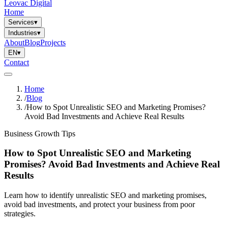
Leovac Digital
Home
Services
▾
Industries
▾
About
Blog
Projects
EN
▾
Contact
Home
/
Blog
/
How to Spot Unrealistic SEO and Marketing Promises?
Avoid Bad Investments and Achieve Real Results
Business Growth Tips
How to Spot Unrealistic SEO and Marketing
Promises? Avoid Bad Investments and Achieve Real
Results
Learn how to identify unrealistic SEO and marketing promises,
avoid bad investments, and protect your business from poor
strategies.