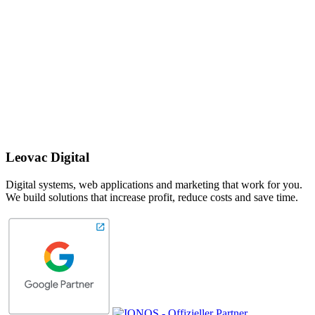
Leovac Digital
Digital systems, web applications and marketing that work for you.
We build solutions that increase profit, reduce costs and save time.