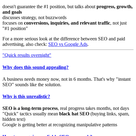
doesn't guarantee the #1 position, but talks about
progress, growth,
and goals
discusses strategy, not buzzwords
focuses on
conversions, inquiries, and relevant traffic
, not just
"#1 position"
For a more serious look at the difference between SEO and paid
advertising, also check:
SEO vs Google Ads
.
"Quick results overnight"
Why does this sound appealing?
A business needs money now, not in 6 months. That's why "instant
SEO" sounds like the solution.
Why is this unrealistic?
SEO is a long-term process
, real progress takes months, not days
"Quick" tactics usually mean
black hat SEO
(buying links, spam,
hidden text)
Google is getting better at recognizing manipulative patterns