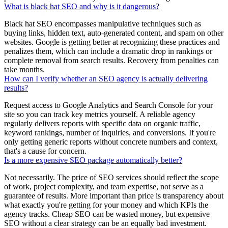
What is black hat SEO and why is it dangerous?
Black hat SEO encompasses manipulative techniques such as
buying links, hidden text, auto-generated content, and spam on other
websites. Google is getting better at recognizing these practices and
penalizes them, which can include a dramatic drop in rankings or
complete removal from search results. Recovery from penalties can
take months.
How can I verify whether an SEO agency is actually delivering
results?
Request access to Google Analytics and Search Console for your
site so you can track key metrics yourself. A reliable agency
regularly delivers reports with specific data on organic traffic,
keyword rankings, number of inquiries, and conversions. If you're
only getting generic reports without concrete numbers and context,
that's a cause for concern.
Is a more expensive SEO package automatically better?
Not necessarily. The price of SEO services should reflect the scope
of work, project complexity, and team expertise, not serve as a
guarantee of results. More important than price is transparency about
what exactly you're getting for your money and which KPIs the
agency tracks. Cheap SEO can be wasted money, but expensive
SEO without a clear strategy can be an equally bad investment.