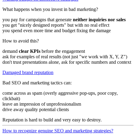
What happens when you invest in bad marketing?
you pay for campaigns that generate
neither inquiries nor sales
you get "nicely designed reports" but with no real effect
you spend even more time and budget fixing the damage
How to avoid this?
demand
clear KPIs
before the engagement
ask for examples of real results (not just "we work with X, Y, Z")
don't trust presentations alone, ask for specific numbers and context
Damaged brand reputation
Bad SEO and marketing tactics can:
come across as spam (overly aggressive pop-ups, poor copy,
clickbait)
leave an impression of unprofessionalism
drive away quality potential clients
Reputation is hard to build and very easy to destroy.
How to recognize genuine SEO and marketing strategies?