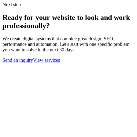
Next step
Ready for your website to look and work
professionally?
We create digital systems that combine great design, SEO,
performance and automation. Let's start with one specific problem
you want to solve in the next 30 days.
Send an inquiry
View services