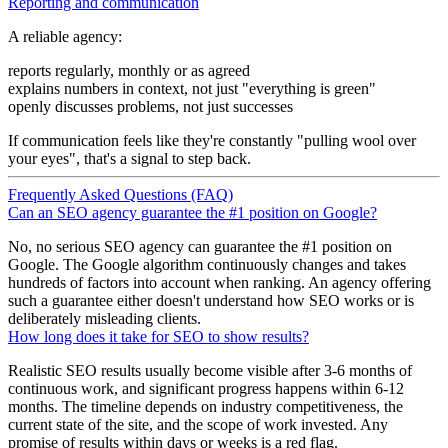
Reporting and communication
A reliable agency:
reports regularly, monthly or as agreed
explains numbers in context, not just "everything is green"
openly discusses problems, not just successes
If communication feels like they're constantly "pulling wool over
your eyes", that's a signal to step back.
Frequently Asked Questions (FAQ)
Can an SEO agency guarantee the #1 position on Google?
No, no serious SEO agency can guarantee the #1 position on
Google. The Google algorithm continuously changes and takes
hundreds of factors into account when ranking. An agency offering
such a guarantee either doesn't understand how SEO works or is
deliberately misleading clients.
How long does it take for SEO to show results?
Realistic SEO results usually become visible after 3-6 months of
continuous work, and significant progress happens within 6-12
months. The timeline depends on industry competitiveness, the
current state of the site, and the scope of work invested. Any
promise of results within days or weeks is a red flag.