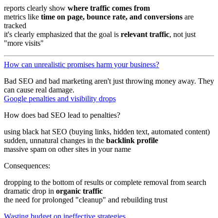
reports clearly show
where traffic comes from
metrics like
time on page, bounce rate, and conversions
are
tracked
it's clearly emphasized that the goal is
relevant traffic
, not just
"more visits"
How can unrealistic promises harm your business?
Bad SEO and bad marketing aren't just throwing money away. They
can cause real damage.
Google penalties and visibility drops
How does bad SEO lead to penalties?
using black hat SEO (buying links, hidden text, automated content)
sudden, unnatural changes in the
backlink profile
massive spam on other sites in your name
Consequences:
dropping to the bottom of results or complete removal from search
dramatic drop in
organic traffic
the need for prolonged "cleanup" and rebuilding trust
Wasting budget on ineffective strategies