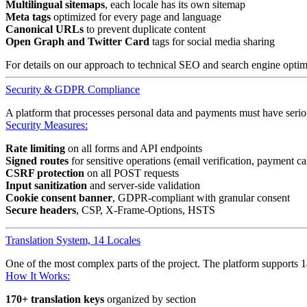
Multilingual sitemaps
, each locale has its own sitemap
Meta tags
optimized for every page and language
Canonical URLs
to prevent duplicate content
Open Graph and Twitter Card
tags for social media sharing
For details on our approach to technical SEO and search engine optimi
Security & GDPR Compliance
A platform that processes personal data and payments must have seriou
Security Measures:
Rate limiting
on all forms and API endpoints
Signed routes
for sensitive operations (email verification, payment ca
CSRF protection
on all POST requests
Input sanitization
and server-side validation
Cookie consent banner
, GDPR-compliant with granular consent
Secure headers
, CSP, X-Frame-Options, HSTS
Translation System, 14 Locales
One of the most complex parts of the project. The platform supports 14
How It Works:
170+ translation keys
organized by section