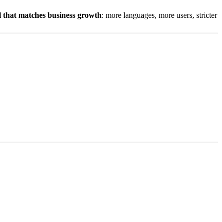
el that matches business growth
: more languages, more users, stricter