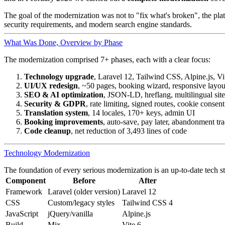
The goal of the modernization was not to "fix what's broken", the pl
security requirements, and modern search engine standards.
What Was Done, Overview by Phase
The modernization comprised 7+ phases, each with a clear focus:
Technology upgrade
, Laravel 12, Tailwind CSS, Alpine.js, Vi
UI/UX redesign
, ~50 pages, booking wizard, responsive layou
SEO & AI optimization
, JSON-LD, hreflang, multilingual si
Security & GDPR
, rate limiting, signed routes, cookie consent
Translation system
, 14 locales, 170+ keys, admin UI
Booking improvements
, auto-save, pay later, abandonment tr
Code cleanup
, net reduction of 3,493 lines of code
Technology Modernization
The foundation of every serious modernization is an up-to-date tech s
Component
Before
After
Framework
Laravel (older version)
Laravel 12
CSS
Custom/legacy styles
Tailwind CSS 4
JavaScript
jQuery/vanilla
Alpine.js
Build
Mix
Vite 6