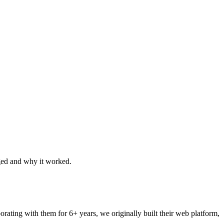
ged and why it worked.
rating with them for 6+ years, we originally built their web platform,