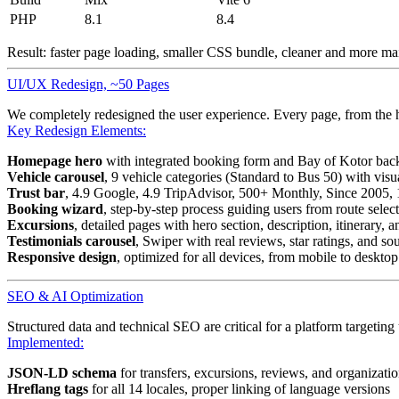
PHP
8.1
8.4
Result: faster page loading, smaller CSS bundle, cleaner and more m
UI/UX Redesign, ~50 Pages
We completely redesigned the user experience. Every page, from the 
Key Redesign Elements:
Homepage hero
with integrated booking form and Bay of Kotor ba
Vehicle carousel
, 9 vehicle categories (Standard to Bus 50) with visu
Trust bar
, 4.9 Google, 4.9 TripAdvisor, 500+ Monthly, Since 2005,
Booking wizard
, step-by-step process guiding users from route selec
Excursions
, detailed pages with hero section, description, itinerary, a
Testimonials carousel
, Swiper with real reviews, star ratings, and 
Responsive design
, optimized for all devices, from mobile to desktop
SEO & AI Optimization
Structured data and technical SEO are critical for a platform targeting
Implemented:
JSON-LD schema
for transfers, excursions, reviews, and organizati
Hreflang tags
for all 14 locales, proper linking of language versions