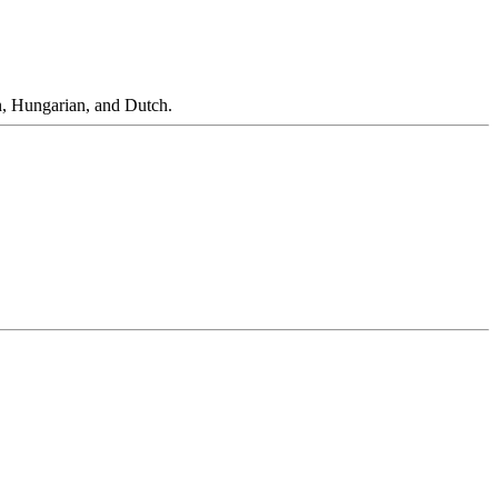
n, Hungarian, and Dutch.