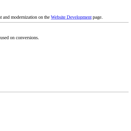
nt and modernization on the
Website Development
page.
cused on conversions.