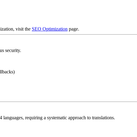
zation, visit the
SEO Optimization
page.
s security.
llbacks)
 languages, requiring a systematic approach to translations.