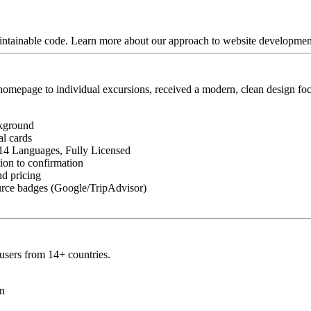
aintainable code. Learn more about our approach to website developme
homepage to individual excursions, received a modern, clean design fo
ckground
al cards
 14 Languages, Fully Licensed
tion to confirmation
nd pricing
source badges (Google/TripAdvisor)
 users from 14+ countries.
on