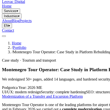
Leovac Digital
Home
Services
▾
Industries
▾
About
Blog
Projects
EN
▾
Contact
Home
/
Portfolio
/
Montenegro Tour Operator: Case Study in Platform Rebuildin
Case study · Tourism and transport
Montenegro Tour Operator: Case Study in Platform 
We redesigned 50+ pages, added 14 languages, and hardened security 
Podgorica
Year: 2026
ME
UI/UX:
modern redesign
Security:
complete hardening
SEO:
structure
Modernization of a Transfer and Excursion Platform
Montenegro Tour Operator is one of the leading platforms for airport 
and in February 2026 we carried out a
complete modernization
cover