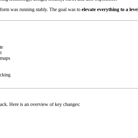
atform was running stably. The goal was to
elevate everything to a lev
te
t
temaps
acking
tack. Here is an overview of key changes: