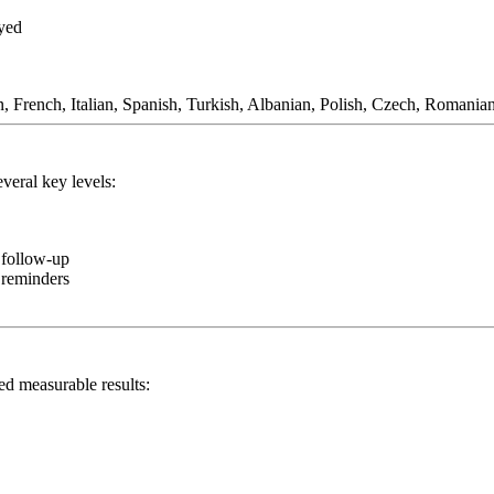
ayed
 French, Italian, Spanish, Turkish, Albanian, Polish, Czech, Romania
veral key levels:
 follow-up
d reminders
d measurable results: