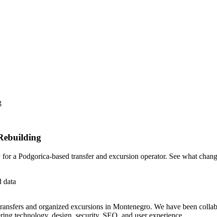
g
Rebuilding
for a Podgorica-based transfer and excursion operator. See what chan
d data
transfers and organized excursions in Montenegro. We have been collabo
ing technology, design, security, SEO, and user experience.