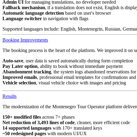
Admin UI
for managing translations, no developer needed
Fallback mechanism
, if a translation does not exist, English is displ
Automatic language detection
based on user's browser
Language switcher
in navigation with flags
Supported languages include: English, Montenegrin, Russian, German,
Booking Improvements
The booking process is the heart of the platform. We improved it on se
Auto-save
, user data is saved automatically during form completion
Pay Later option
, ability to book without immediate payment
Abandonment tracking
, the system logs abandoned reservations for
Improved emails
, professional email templates for confirmations an
Vehicle selection
, visual vehicle choice with images and pricing
Results
The modernization of the Montenegro Tour Operator platform delivere
150+ modified files
across 7+ phases
Net reduction of 3,493 lines of code
, cleaner, more efficient code
14 supported languages
with 170+ translated keys
~50 redesigned pages
with modern UI/UX