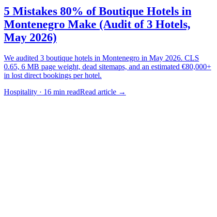
5 Mistakes 80% of Boutique Hotels in
Montenegro Make (Audit of 3 Hotels,
May 2026)
We audited 3 boutique hotels in Montenegro in May 2026. CLS
0.65, 6 MB page weight, dead sitemaps, and an estimated €80,000+
in lost direct bookings per hotel.
Hospitality
·
16 min read
Read article
→