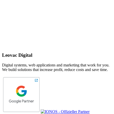
Leovac Digital
Digital systems, web applications and marketing that work for you.
We build solutions that increase profit, reduce costs and save time.