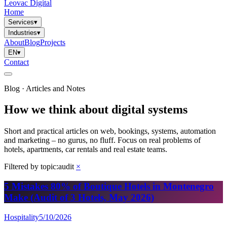
Leovac Digital
Home
Services
▾
Industries
▾
About
Blog
Projects
EN
▾
Contact
Blog · Articles and Notes
How we think about digital systems
Short and practical articles on web, bookings, systems, automation
and marketing – no gurus, no fluff. Focus on real problems of
hotels, apartments, car rentals and real estate teams.
Filtered by topic:
audit
×
5 Mistakes 80% of Boutique Hotels in Montenegro
Make (Audit of 3 Hotels, May 2026)
Hospitality
5/10/2026