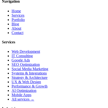
Navigation
Home
Services
Portfolio
Blog
About
Contact
Services
Web Development
IT Consulting
Google Ads
SEO Optimization
Social Media Marketing
Systems & Integrations
Strategy & Architecture
UX & Web Design
Performance & Growth
AI Optimization
Mobile Apps
All services →