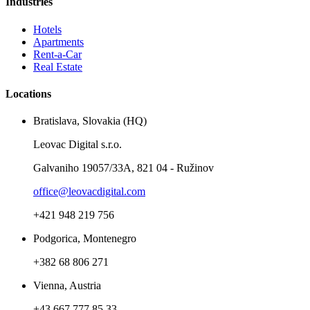
Industries
Hotels
Apartments
Rent-a-Car
Real Estate
Locations
Bratislava, Slovakia (HQ)
Leovac Digital s.r.o.
Galvaniho 19057/33A, 821 04 - Ružinov
office@leovacdigital.com
+421 948 219 756
Podgorica, Montenegro
+382 68 806 271
Vienna, Austria
+43 667 777 85 33