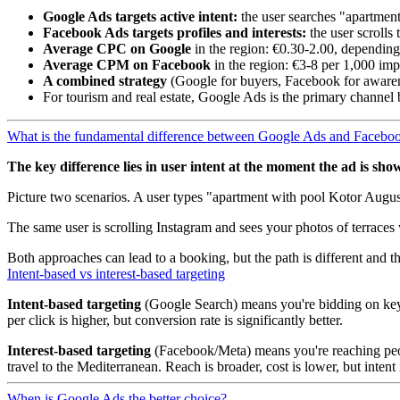
Google Ads targets active intent:
the user searches "apartme
Facebook Ads targets profiles and interests:
the user scrolls
Average CPC on Google
in the region: €0.30-2.00, depending
Average CPM on Facebook
in the region: €3-8 per 1,000 imp
A combined strategy
(Google for buyers, Facebook for awaren
For tourism and real estate, Google Ads is the primary channel 
What is the fundamental difference between Google Ads and Facebo
The key difference lies in user intent at the moment the ad is sho
Picture two scenarios. A user types "apartment with pool Kotor August"
The same user is scrolling Instagram and sees your photos of terraces 
Both approaches can lead to a booking, but the path is different and th
Intent-based vs interest-based targeting
Intent-based targeting
(Google Search) means you're bidding on keywo
per click is higher, but conversion rate is significantly better.
Interest-based targeting
(Facebook/Meta) means you're reaching peop
travel to the Mediterranean. Reach is broader, cost is lower, but intent
When is Google Ads the better choice?