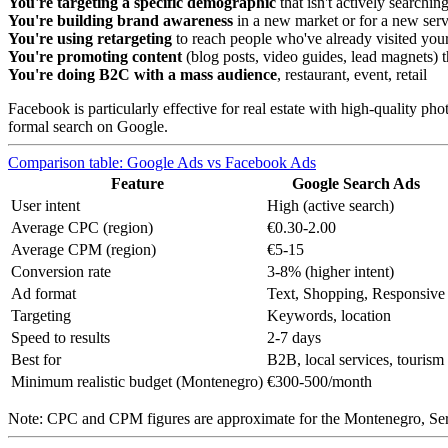
You're targeting a specific demographic
that isn't actively searchin
You're building brand awareness
in a new market or for a new serv
You're using retargeting
to reach people who've already visited you
You're promoting content
(blog posts, video guides, lead magnets) tha
You're doing B2C with a mass audience
, restaurant, event, retail
Facebook is particularly effective for real estate with high-quality ph
formal search on Google.
Comparison table: Google Ads vs Facebook Ads
Feature
Google Search Ads
User intent
High (active search)
Average CPC (region)
€0.30-2.00
Average CPM (region)
€5-15
Conversion rate
3-8% (higher intent)
Ad format
Text, Shopping, Responsive
Targeting
Keywords, location
Speed to results
2-7 days
Best for
B2B, local services, tourism
Minimum realistic budget (Montenegro)
€300-500/month
Note: CPC and CPM figures are approximate for the Montenegro, Serb