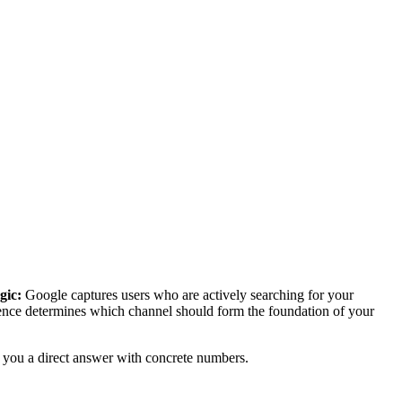
gic:
Google captures users who are actively searching for your
rence determines which channel should form the foundation of your
es you a direct answer with concrete numbers.