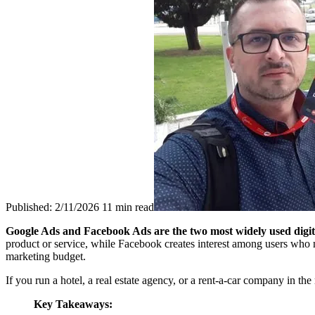
Published: 2/11/2026
11 min read
Google Ads and Facebook Ads are the two most widely used digital
product or service, while Facebook creates interest among users who 
marketing budget.
If you run a hotel, a real estate agency, or a rent-a-car company in t
Key Takeaways: