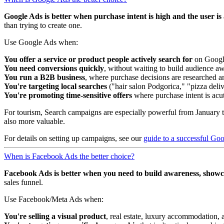
Google Ads is better when purchase intent is high and the user is a
than trying to create one.
Use Google Ads when:
You offer a service or product people actively search for
on Google
You need conversions quickly
, without waiting to build audience a
You run a B2B business
, where purchase decisions are researched a
You're targeting local searches
("hair salon Podgorica," "pizza deli
You're promoting time-sensitive offers
where purchase intent is acu
For tourism, Search campaigns are especially powerful from January t
also more valuable.
For details on setting up campaigns, see our
guide to a successful Go
When is Facebook Ads the better choice?
Facebook Ads is better when you need to build awareness, showcas
sales funnel.
Use Facebook/Meta Ads when:
You're selling a visual product
, real estate, luxury accommodation, a