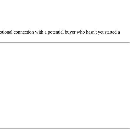
otional connection with a potential buyer who hasn't yet started a