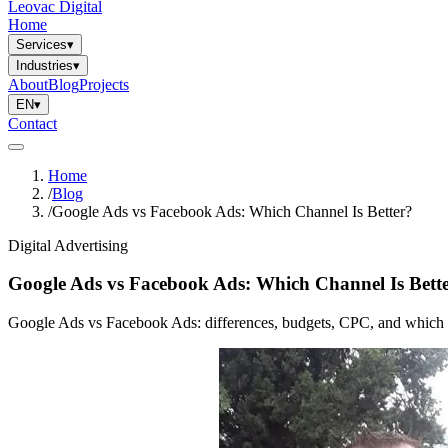
Leovac Digital
Home
Services
▾
Industries
▾
About
Blog
Projects
EN
▾
Contact
Home
/
Blog
/
Google Ads vs Facebook Ads: Which Channel Is Better?
Digital Advertising
Google Ads vs Facebook Ads: Which Channel Is Bett
Google Ads vs Facebook Ads: differences, budgets, CPC, and which chan