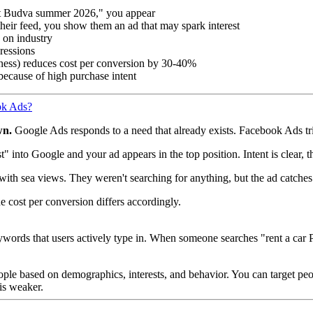
nt Budva summer 2026," you appear
 their feed, you show them an ad that may spark interest
 on industry
ressions
ess) reduces cost per conversion by 30-40%
because of high purchase intent
ok Ads?
wn.
Google Ads responds to a need that already exists. Facebook Ads trie
 into Google and your ad appears in the top position. Intent is clear, t
with sea views. They weren't searching for anything, but the ad catches
e cost per conversion differs accordingly.
rds that users actively type in. When someone searches "rent a car Pod
le based on demographics, interests, and behavior. You can target peo
 is weaker.