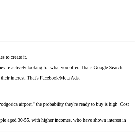
s to create it.
hey're actively looking for what you offer. That's Google Search.
 their interest. That's Facebook/Meta Ads.
gorica airport," the probability they're ready to buy is high. Cost
ple aged 30-55, with higher incomes, who have shown interest in