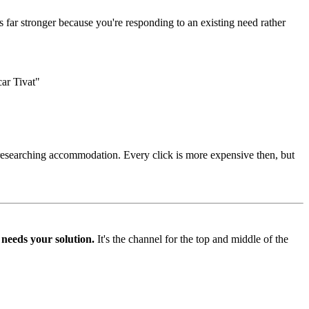
s far stronger because you're responding to an existing need rather
ar Tivat"
 researching accommodation. Every click is more expensive then, but
 needs your solution.
It's the channel for the top and middle of the