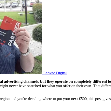
Leovac Digital
 advertising channels, but they operate on completely different lo
might never have searched for what you offer on their own. That diffe
he region and you're deciding where to put your next €500, this post giv