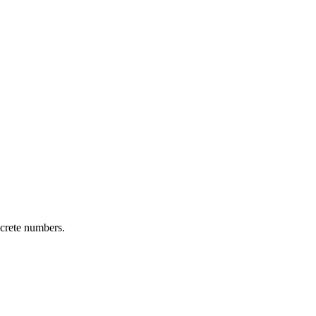
ncrete numbers.