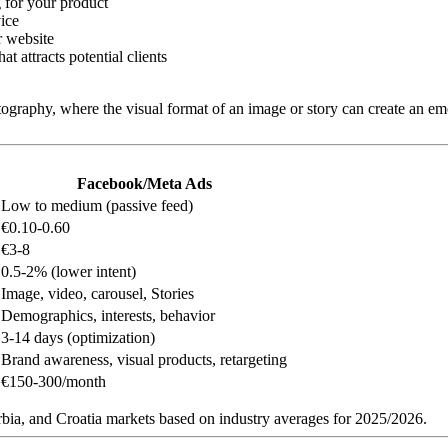
g for your product
ice
r website
t attracts potential clients
otography, where the visual format of an image or story can create an em
Facebook/Meta Ads
Low to medium (passive feed)
€0.10-0.60
€3-8
0.5-2% (lower intent)
Image, video, carousel, Stories
Demographics, interests, behavior
3-14 days (optimization)
Brand awareness, visual products, retargeting
€150-300/month
ia, and Croatia markets based on industry averages for 2025/2026.