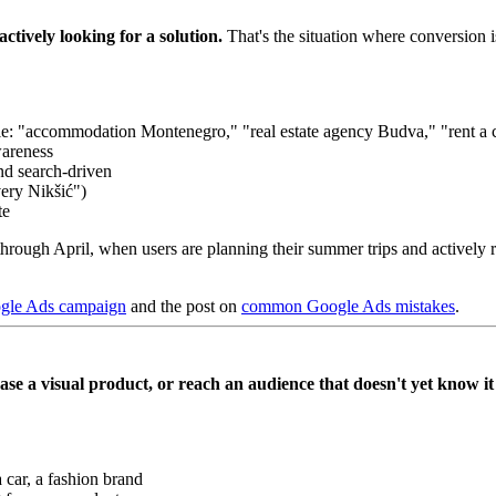
ctively looking for a solution.
That's the situation where conversion i
: "accommodation Montenegro," "real estate agency Budva," "rent a c
wareness
nd search-driven
very Nikšić")
te
hrough April, when users are planning their summer trips and actively
ogle Ads campaign
and the post on
common Google Ads mistakes
.
e a visual product, or reach an audience that doesn't yet know it
 car, a fashion brand