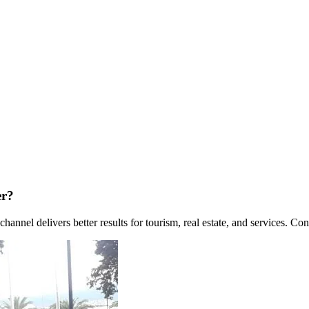
er?
nel delivers better results for tourism, real estate, and services. Co